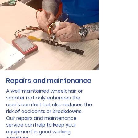
Repairs and maintenance
A well-maintained wheelchair or
scooter not only enhances the
user's comfort but also reduces the
risk of accidents or breakdowns.
Our repairs and maintenance
service can help to keep your
equipment in good working