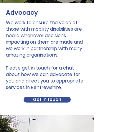
Advocacy
We work to ensure the voice of
those with mobility disabilities are
heard whenever decisions
impacting on them are made and
we work in partnership with many
amazing organisations.
Please get in touch for a chat
about how we can advocate for
you and direct you to appropriate
services in Renfrewshire.
Get in touch