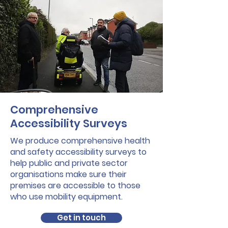
Comprehensive
Accessibility Surveys
We produce comprehensive health
and safety accessibility surveys to
help public and private sector
organisations make sure their
premises are accessible to those
who use mobility equipment.
Get in touch