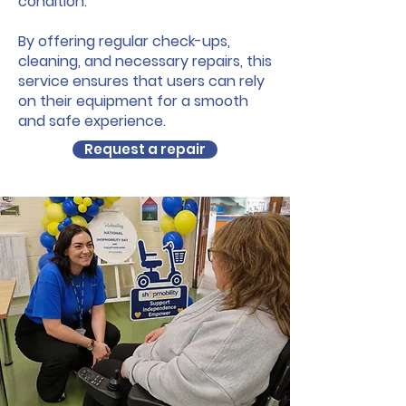
condition.
By offering regular check-ups,
cleaning, and necessary repairs, this
service ensures that users can rely
on their equipment for a smooth
and safe experience.
Request a repair