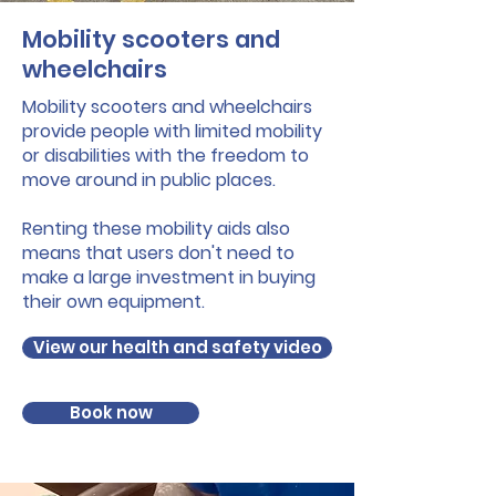
Mobility scooters and
wheelchairs
Mobility scooters and wheelchairs
provide people with limited mobility
or disabilities with the freedom to
move around in public places.
Renting these mobility aids also
means that users don't need to
make a large investment in buying
their own equipment.
View our health and safety video
Book now