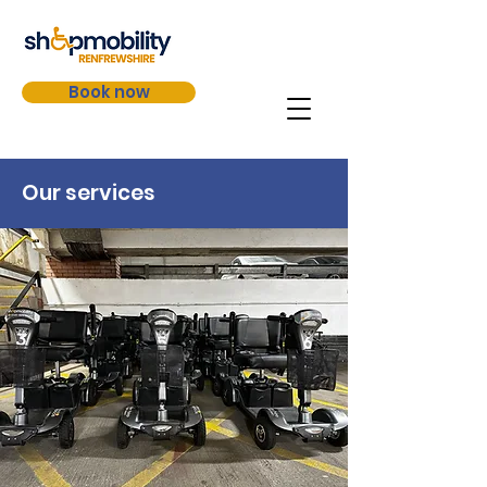
Book now
Our services