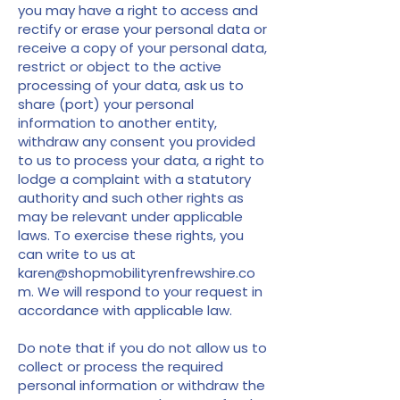
you may have a right to access and
rectify or erase your personal data or
receive a copy of your personal data,
restrict or object to the active
processing of your data, ask us to
share (port) your personal
information to another entity,
withdraw any consent you provided
to us to process your data, a right to
lodge a complaint with a statutory
authority and such other rights as
may be relevant under applicable
laws. To exercise these rights, you
can write to us at
karen@shopmobilityrenfrewshire.co
m
. We will respond to your request in
accordance with applicable law.
Do note that if you do not allow us to
collect or process the required
personal information or withdraw the