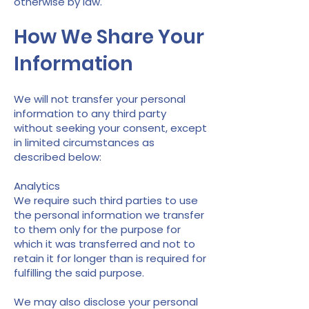
otherwise by law.
How We Share Your
Information
We will not transfer your personal
information to any third party
without seeking your consent, except
in limited circumstances as
described below:
Analytics
We require such third parties to use
the personal information we transfer
to them only for the purpose for
which it was transferred and not to
retain it for longer than is required for
fulfilling the said purpose.
We may also disclose your personal