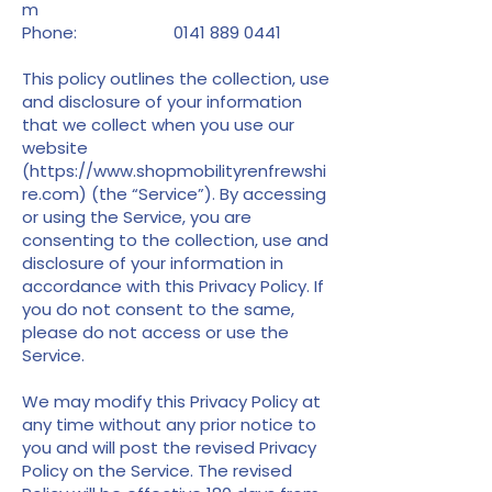
m
Phone:
0141 889 0441
This policy outlines the collection, use
and disclosure of your information
that we collect when you use our
website
(
https://www.shopmobilityrenfrewshi
re.com
) (the “Service”). By accessing
or using the Service, you are
consenting to the collection, use and
disclosure of your information in
accordance with this Privacy Policy. If
you do not consent to the same,
please do not access or use the
Service.
We may modify this Privacy Policy at
any time without any prior notice to
you and will post the revised Privacy
Policy on the Service. The revised