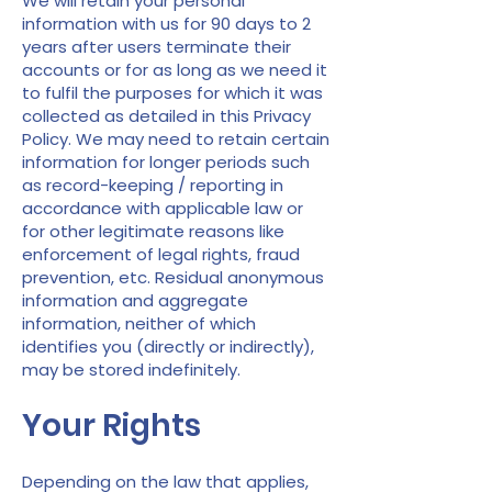
We will retain your personal
information with us for 90 days to 2
years after users terminate their
accounts or for as long as we need it
to fulfil the purposes for which it was
collected as detailed in this Privacy
Policy. We may need to retain certain
information for longer periods such
as record-keeping / reporting in
accordance with applicable law or
for other legitimate reasons like
enforcement of legal rights, fraud
prevention, etc. Residual anonymous
information and aggregate
information, neither of which
identifies you (directly or indirectly),
may be stored indefinitely.
Your Rights
Depending on the law that applies,