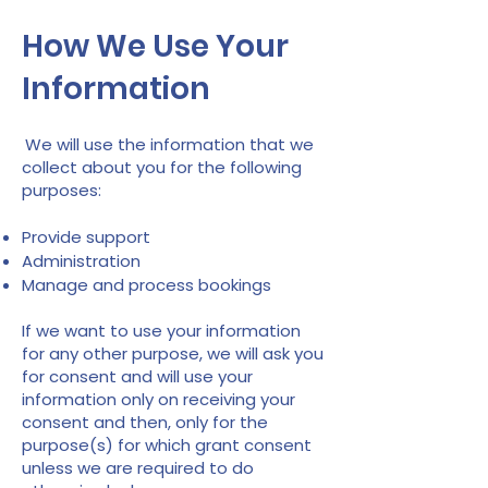
How We Use Your
Information
We will use the information that we
collect about you for the following
purposes:
Provide support
Administration
Manage and process bookings
If we want to use your information
for any other purpose, we will ask you
for consent and will use your
information only on receiving your
consent and then, only for the
purpose(s) for which grant consent
unless we are required to do