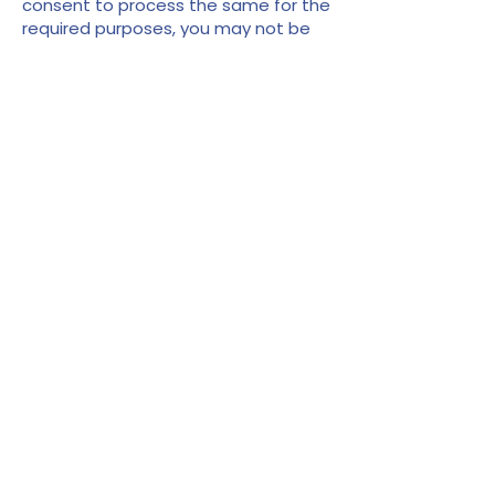
consent to process the same for the
required purposes, you may not be
able to access or use the services
for which your information was
sought.
Security
The security of your information is
important to us and we will use
reasonable security measures to
prevent the loss, misuse or
unauthorised alteration of your
information under our control.
However, given the inherent risks, we
cannot guarantee absolute security
and consequently, we cannot ensure
or warrant the security of any
information you transmit to us and
you do so at your own risk.