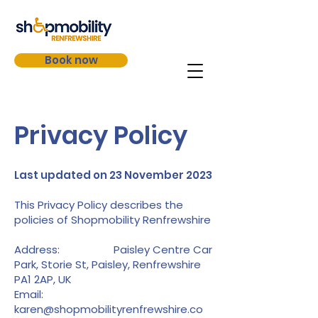
Book now
Privacy Policy
Last updated on 23 November 2023
This Privacy Policy describes the
policies of Shopmobility Renfrewshire
Address: Paisley Centre Car
Park, Storie St, Paisley, Renfrewshire
PA1 2AP, UK
Email:
karen@shopmobilityrenfrewshire.co