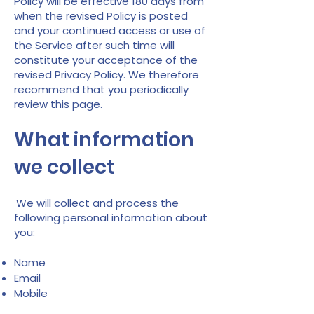
Policy will be effective 180 days from
when the revised Policy is posted
and your continued access or use of
the Service after such time will
constitute your acceptance of the
revised Privacy Policy. We therefore
recommend that you periodically
review this page.
What information
we collect
We will collect and process the
following personal information about
you:
Name
Email
Mobile