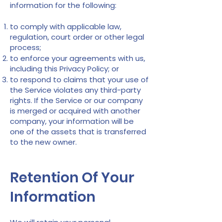
information for the following:
to comply with applicable law,
regulation, court order or other legal
process;
to enforce your agreements with us,
including this Privacy Policy; or
to respond to claims that your use of
the Service violates any third-party
rights. If the Service or our company
is merged or acquired with another
company, your information will be
one of the assets that is transferred
to the new owner.
Retention Of Your
Information