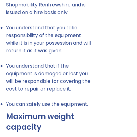
Shopmobility Renfrewshire and is
issued on a hire basis only.
You understand that you take
responsibility of the equipment
while it is in your possession and will
return it as it was given.
You understand that if the
equipment is damaged or lost you
will be responsible for covering the
cost to repair or replace it.
You can safely use the equipment.
Maximum weight
capacity