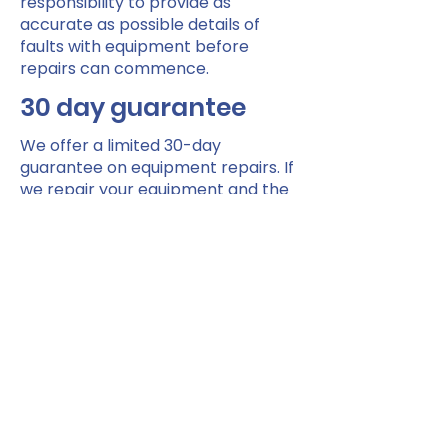
responsibility to provide as
accurate as possible details of
faults with equipment before
repairs can commence.
30 day guarantee
We offer a limited 30-day
guarantee on equipment repairs. If
we repair your equipment and the
same fault occurs within 30 days of
the repair date, you can return the
equipment to us and subject to
inspection we will repair it at no
extra cost.
Shopmobility Renfrewshire
Paisley Centre Car Park, Storie St,