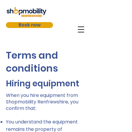
Book now
Terms and
conditions​
Hiring equipment
When you hire equipment from
Shopmobility Renfrewshire, you
confirm that:
You understand the equipment
remains the property of