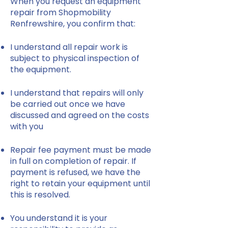
When you request an equipment
repair from Shopmobility
Renfrewshire, you confirm that:
I understand all repair work is
subject to physical inspection of
the equipment.
I understand that repairs will only
be carried out once we have
discussed and agreed on the costs
with you
Repair fee payment must be made
in full on completion of repair. If
payment is refused, we have the
right to retain your equipment until
this is resolved.
You understand it is your