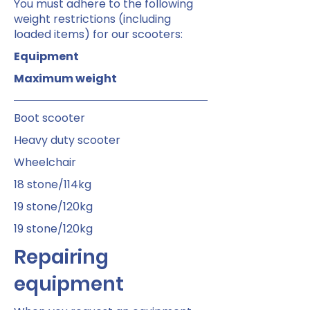
You must adhere to the following
weight restrictions (including
loaded items) for our scooters:
Equipment
Maximum weight
Boot scooter
Heavy duty scooter
Wheelchair
18 stone/114kg
19 stone/120kg
19 stone/120kg
Repairing
equipment